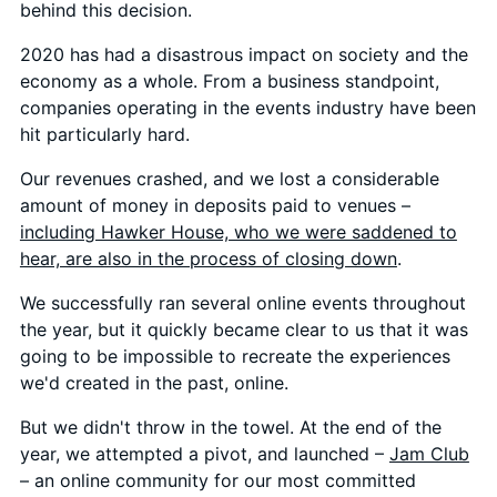
behind this decision.
2020 has had a disastrous impact on society and the
economy as a whole. From a business standpoint,
companies operating in the events industry have been
hit particularly hard.
Our revenues crashed, and we lost a considerable
amount of money in deposits paid to venues –
including Hawker House, who we were saddened to
hear, are also in the process of closing down
.
We successfully ran several online events throughout
the year, but it quickly became clear to us that it was
going to be impossible to recreate the experiences
we'd created in the past, online.
But we didn't throw in the towel. At the end of the
year, we attempted a pivot, and launched –
Jam Club
– an online community for our most committed