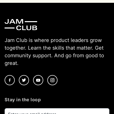
Jam Club is where product leaders grow
together. Learn the skills that matter. Get
community support. And go from good to
great.
Stay in the loop