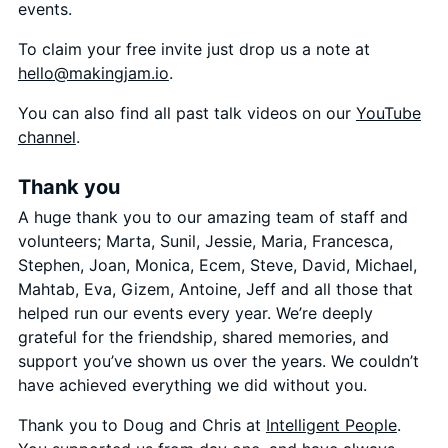
events.
To claim your free invite just drop us a note at
hello@makingjam.io
.
You can also find all past talk videos on our
YouTube
channel
.
Thank you
A huge thank you to our amazing team of staff and
volunteers; Marta, Sunil, Jessie, Maria, Francesca,
Stephen, Joan, Monica, Ecem, Steve, David, Michael,
Mahtab, Eva, Gizem, Antoine, Jeff and all those that
helped run our events every year. We’re deeply
grateful for the friendship, shared memories, and
support you’ve shown us over the years. We couldn’t
have achieved everything we did without you.
Thank you to Doug and Chris at
Intelligent People
.