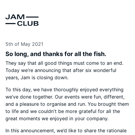
5th of May 2021
So long, and thanks for all the fish.
They say that all good things must come to an end.
Today we’re announcing that after six wonderful
years, Jam is closing down.
To this day, we have thoroughly enjoyed everything
we’ve done together. Our events were fun, different,
and a pleasure to organise and run. You brought them
to life and we couldn't be more grateful for all the
great moments we enjoyed in your company.
In this announcement, we’d like to share the rationale