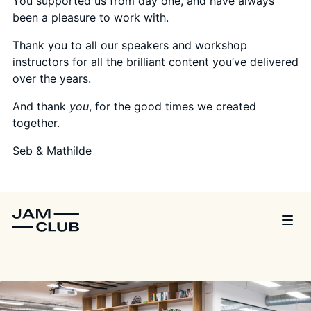
You supported us from day one, and have always
been a pleasure to work with.
Thank you to all our speakers and workshop
instructors for all the brilliant content you’ve delivered
over the years.
And thank
you
, for the good times we created
together.
Seb & Mathilde