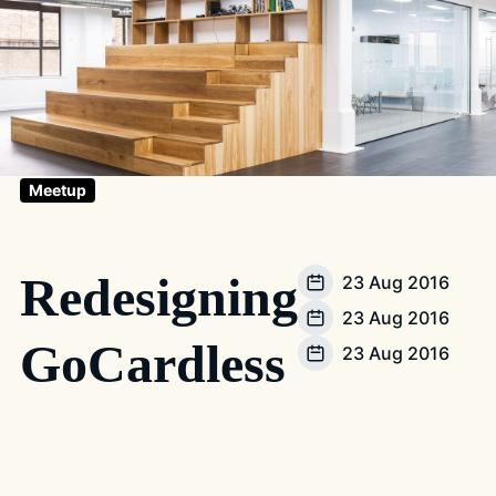
Meetup
Redesigning
23 Aug 2016
23 Aug 2016
GoCardless
23 Aug 2016