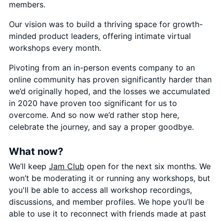
members.
Our vision was to build a thriving space for growth-
minded product leaders, offering intimate virtual
workshops every month.
Pivoting from an in-person events company to an
online community has proven significantly harder than
we’d originally hoped, and the losses we accumulated
in 2020 have proven too significant for us to
overcome. And so now we’d rather stop here,
celebrate the journey, and say a proper goodbye.
What now?
We’ll keep
Jam Club
open for the next six months. We
won’t be moderating it or running any workshops, but
you'll be able to access all workshop recordings,
discussions, and member profiles. We hope you’ll be
able to use it to reconnect with friends made at past