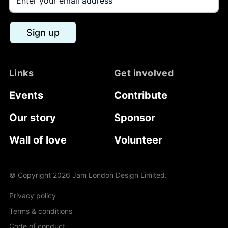
Sign up
Links
Get involved
Events
Contribute
Our story
Sponsor
Wall of love
Volunteer
© Copyright
2026
Jam London Design Limited.
Privacy policy
Terms & conditions
Code of conduct